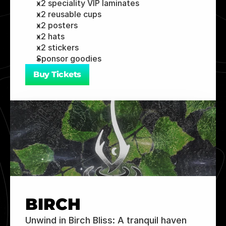
x2 speciality VIP laminates 
x2 reusable cups 
x2 posters 
x2 hats 
x2 stickers 
Sponsor goodies
Buy Tickets
BIRCH
Unwind in Birch Bliss: A tranquil haven 