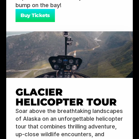
bump on the bay!
Buy Tickets
GLACIER 
HELICOPTER TOUR
Soar above the breathtaking landscapes 
of Alaska on an unforgettable helicopter 
tour that combines thrilling adventure, 
up-close wildlife encounters, and 