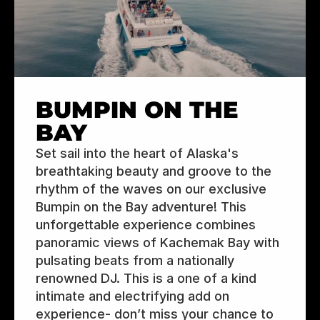
BUMPIN ON THE 
BAY
Set sail into the heart of Alaska's 
breathtaking beauty and groove to the 
rhythm of the waves on our exclusive 
Bumpin on the Bay adventure! This 
unforgettable experience combines 
panoramic views of Kachemak Bay with 
pulsating beats from a nationally 
renowned DJ. This is a one of a kind 
intimate and electrifying add on 
experience- don’t miss your chance to 