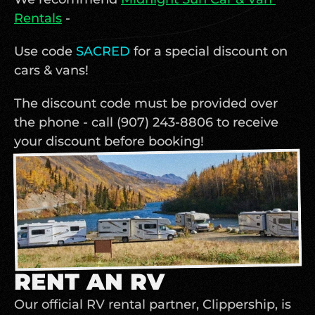
Rentals
 - 
Use code 
SACRED 
for a special discount on 
cars & vans! 
The discount code must be provided over 
the phone - call (907) 243-8806 to receive 
your discount before booking! 
RENT AN RV
Our official RV rental partner, Clippership, is 