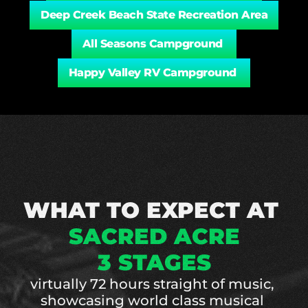
Deep Creek Beach State Recreation Area
All Seasons Campground 
Happy Valley RV Campground 
WHAT TO EXPECT AT 
SACRED ACRE
3 STAGES
virtually 72 hours straight of music, 
showcasing world class musical 