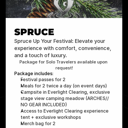
SPRUCE
Spruce Up Your Festival: Elevate your 
experience with comfort, convenience, 
and a touch of luxury.
Package for Solo Travelers available upon 
request!
Package includes:
Festival passes for 2
Meals for 2 twice a day (on event days)
Campsite in Everlight Clearing, exclusive 
stage view camping meadow (ARCHES// 
NO GEAR INCLUDED)
Access to Everlight Clearing experience 
tent + exclusive workshops
Merch bag for 2 