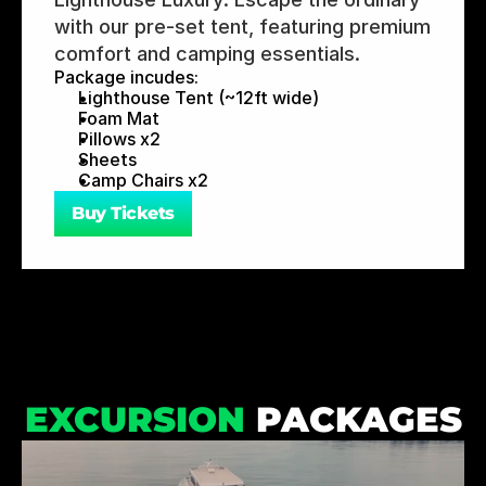
with our pre-set tent, featuring premium 
comfort and camping essentials.
Package incudes:
Lighthouse Tent (~12ft wide)
Foam Mat
Pillows x2
Sheets
Camp Chairs x2
Buy Tickets
EXCURSION
 PACKAGES