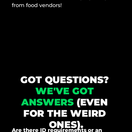
from food vendors!
GOT QUESTIONS? 
WE'VE GOT 
ANSWERS
 (EVEN 
FOR THE WEIRD 
ONES).
Are there ID requirements or an 