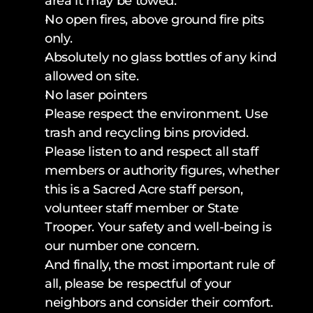
area it may be towed.
No open fires, above ground fire pits 
only. 
Absolutely no glass bottles of any kind 
allowed on site.
No laser pointers
Please respect the environment. Use 
trash and recycling bins provided.
Please listen to and respect all staff 
members or authority figures, whether 
this is a Sacred Acre staff person, 
volunteer staff member or State 
Trooper. Your safety and well-being is 
our number one concern.
And finally, the most important rule of 
all, please be respectful of your 
neighbors and consider their comfort.