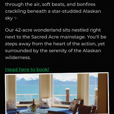
through the air, soft beats, and bonfires 
crackling beneath a star-studded Alaskan 
sky ✨
Our 42-acre wonderland sits nestled right 
next to the Sacred Acre mainstage. You'll be 
steps away from the heart of the action, yet 
surrounded by the serenity of the Alaskan 
wilderness.
Head here to book!