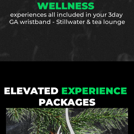
WELLNESS 
experiences all included in your 3day 
GA wristband - Stillwater & tea lounge
ELEVATED 
EXPERIENCE
PACKAGES