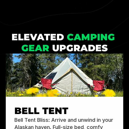
ELEVATED 
CAMPING 
GEAR
 UPGRADES
BELL TENT
Bell Tent Bliss: Arrive and unwind in your 
Alaskan haven. Full-size bed, comfy 