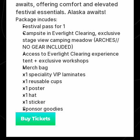
awaits, offering comfort and elevated 
festival essentials. Alaska awaits! 
Package incudes:
Festival pass for 1
Campsite in Everlight Clearing, exclusive 
stage view camping meadow (ARCHES// 
NO GEAR INCLUDED)
Access to Everlight Clearing experience 
tent + exclusive workshops
Merch bag 
x1 speciality VIP laminates 
x1 reusable cups 
x1 poster 
x1 hat 
x1 sticker 
Sponsor goodies 
Buy Tickets