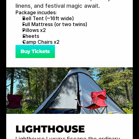
linens, and festival magic await.
Package incudes:
Bell Tent (~16ft wide)
Full Mattress (or two twins)
Pillows x2
Sheets
Camp Chairs x2
Buy Tickets
LIGHTHOUSE
Lighthouse Luxury: Escape the ordinary 