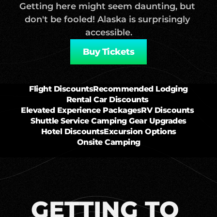
Getting here might seem daunting, but 
don't be fooled! Alaska is surprisingly 
accessible.
Buy Tickets
Flight Discounts
Recommended Lodging
Rental Car Discounts 
Elevated Experience Packages
RV Discounts 
Shuttle Service 
Camping Gear Upgrades
Hotel Discounts
Excursion Options
Onsite Camping
GETTING TO 