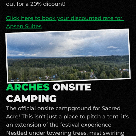
out for a 20% dicount!
Click here to book your discounted rate for 
Apsen Suites
ARCHES 
ONSITE 
CAMPING
The official onsite campground for Sacred 
Acre! This isn't just a place to pitch a tent; it's 
an extension of the festival experience. 
Nestled under towering trees, mist swirling 