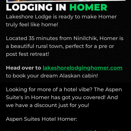
LODGING IN 
HOMER
Lakeshore Lodge is ready to make Homer 
truly feel like home!
Located 35 minutes from Ninilchik, Homer is 
a beautiful rural town, perfect for a pre or 
post fest retreat!
Head over to 
lakeshorelodginghomer.com
to book your dream Alaskan cabin! 
Looking for more of a hotel vibe? The Aspen 
Suite's in Homer has got you covered! And 
we have a discount just for you!
Aspen Suites Hotel Homer: