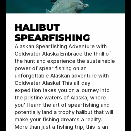
HALIBUT 
SPEARFISHING
Alaskan Spearfishing Adventure with 
Coldwater Alaska Embrace the thrill of 
the hunt and experience the sustainable 
power of spear fishing on an 
unforgettable Alaskan adventure with 
Coldwater Alaska! This all-day 
expedition takes you on a journey into 
the pristine waters of Alaska, where 
you'll learn the art of spearfishing and 
potentially land a trophy halibut that will 
make your fishing dreams a reality.  
More than just a fishing trip, this is an 