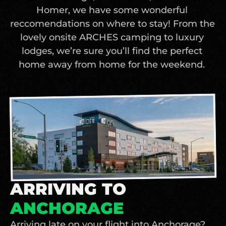
Homer, we have some wonderful 
reccomendations on where to stay! From the 
lovely onsite ARCHES camping to luxury 
lodges, we’re sure you’ll find the perfect 
home away from home for the weekend. 
ARRIVING TO
ANCHORAGE
Arriving late on your flight into Anchorage? 