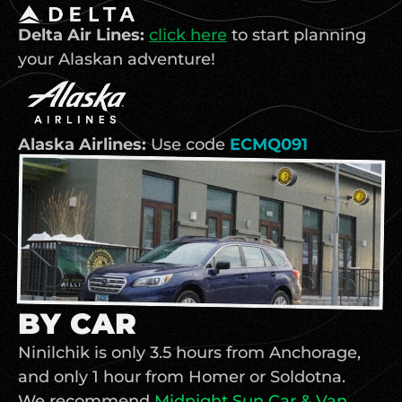
Delta Air Lines: 
click here
 to start planning 
your Alaskan adventure!
Alaska Airlines: 
Use code 
ECMQ091
BY CAR
Ninilchik is only 3.5 hours from Anchorage, 
and only 1 hour from Homer or Soldotna. 
We recommend
Midnight Sun Car & Van 