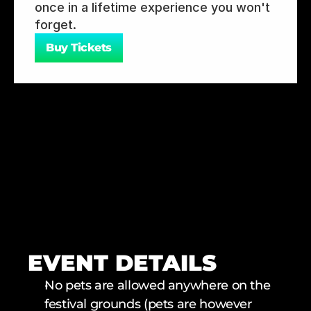
once in a lifetime experience you won't 
forget.
Buy Tickets
EVENT DETAILS
No pets are allowed anywhere on the 
festival grounds (pets are however 