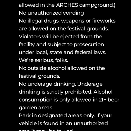
allowed in the ARCHES campground.)
No unauthorized vending
No illegal drugs, weapons or fireworks 
are allowed on the festival grounds. 
Violators will be ejected from the 
facility and subject to prosecution 
under local, state and federal laws. 
We’re serious, folks.
No outside alcohol allowed on the 
festival grounds.
No underage drinking. Underage 
drinking is strictly prohibited. Alcohol 
consumption is only allowed in 21+ beer 
garden areas.
Park in designated areas only. If your 
vehicle is found in an unauthorized 