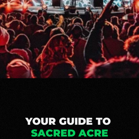
YOUR GUIDE TO 
SACRED ACRE