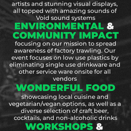
artists and stunning visual displays, 
all topped with amazing sounds of 
Void sound systems
ENVIRONMENTAL 
&
COMMUNITY IMPACT
 focusing on our mission to spread 
awareness of factory trawling. Our 
event focuses on low use plastics by 
eliminating single use drinkware and 
other service ware onsite for all 
vendors 
WONDERFUL FOOD
showcasing local cuisine and 
vegetarian/vegan options, as well as a 
diverse selection of craft beer, 
cocktails, and non-alcoholic drinks
WORKSHOPS 
&