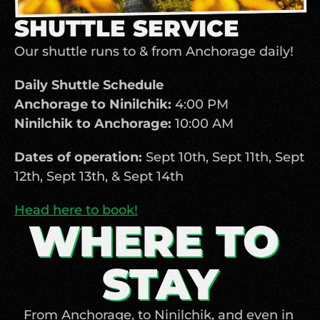
SHUTTLE SERVICE
Our shuttle runs to & from Anchorage daily! 
Daily Shuttle Schedule
Anchorage to Ninilchik:
 4:00 PM 
Ninilchik to Anchorage:
 10:00 AM 
Dates of operation:
 Sept 10th, Sept 11th, Sept 
12th, Sept 13th, & Sept 14th
Head here to book!
WHERE TO 
STAY
From Anchorage, to Ninilchik, and even in 