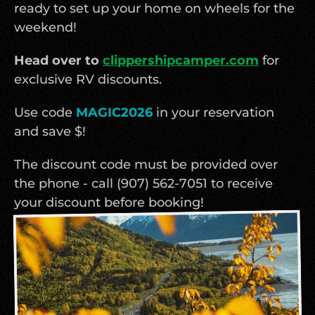
ready to set up your home on wheels for the 
weekend!
Head over to 
clippershipcamper.com
 for 
exclusive RV discounts. 
Use code 
MAGIC2026
in your reservation 
and save $!
The discount code must be provided over 
the phone - call (907) 562-7051 to receive 
your discount before booking!  