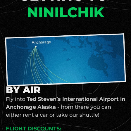
NINILCHIK
BY AIR
Fly into 
Ted Steven’s International Airport in 
Anchorage Alaska
 - from there you can 
either rent a car or take our shuttle! 
FLIGHT DISCOUNTS: