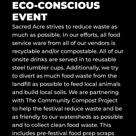
ECO-CONSCIOUS 
EVENT
Sacred Acre strives to reduce waste as 
much as possible. In our efforts, all food 
service ware from all of our vendors is 
recyclable and/or compostable. All of our 
onsite drinks are served in to reusable 
steel tumbler cups. Additionally, we try 
to divert as much food waste from the 
landfill as possible to feed local animals 
and build local soils. We are partnering 
with The Community Compost Project 
to help the festival reduce waste and be 
as friendly to our watersheds as possible 
and to collect clean food waste. This 
includes pre-festival food prep scraps 