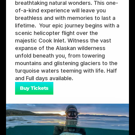
breathtaking natural wonders. This one-
of-a-kind experience will leave you 
breathless and with memories to last a 
lifetime.  Your epic journey begins with a 
scenic helicopter flight over the 
majestic Cook Inlet. Witness the vast 
expanse of the Alaskan wilderness 
unfold beneath you, from towering 
mountains and glistening glaciers to the 
turquoise waters teeming with life. Half 
and Full days available.
Buy Tickets