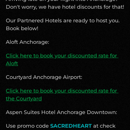
Don't worry, we have hotel discounts for that! 
Our Partnered Hotels are ready to host you. 
Book below!
Aloft Anchorage:
Click here to book your discounted rate for 
Aloft
Courtyard Anchorage Airport: 
Click here to book your discounted rate for 
the Courtyard
Aspen Suites Hotel Anchorage Downtown:
Use promo code 
SACREDHEART
 at check 