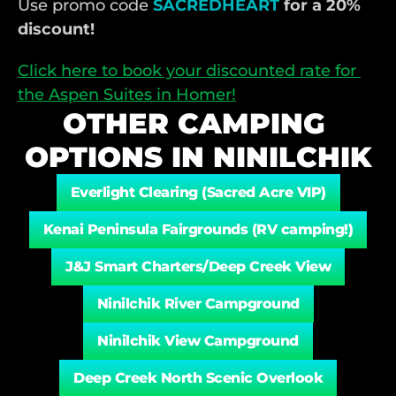
Use promo code
SACREDHEART
 for a 20% 
discount!
Click here to book your discounted rate for 
the Aspen Suites in Homer!
OTHER CAMPING 
OPTIONS IN NINILCHIK
Everlight Clearing (Sacred Acre VIP)
Kenai Peninsula Fairgrounds (RV camping!)
J&J Smart Charters/Deep Creek View
Ninilchik River Campground
Ninilchik View Campground
Deep Creek North Scenic Overlook