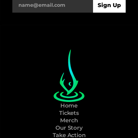
Home
Tickets
Merch
Our Story
Take Action