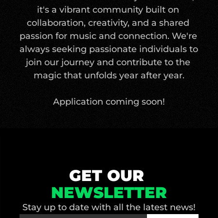
it's a vibrant community built on 
collaboration, creativity, and a shared 
passion for music and connection. We're 
always seeking passionate individuals to 
join our journey and contribute to the 
magic that unfolds year after year.
Application coming soon!
GET OUR 
NEWSLETTER
Stay up to date with all the latest news!