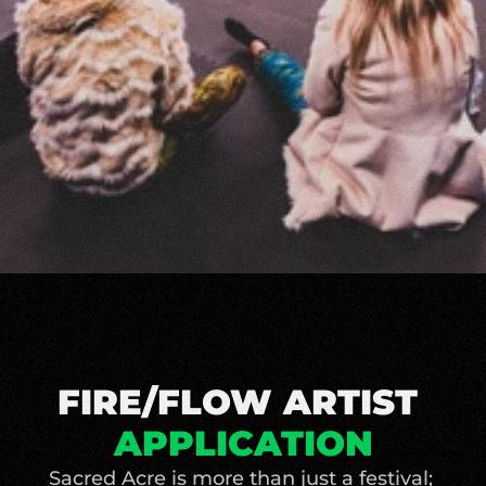
FIRE/FLOW ARTIST 
APPLICATION
Sacred Acre is more than just a festival; 